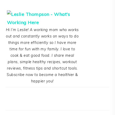
Hi I’m Leslie! A working mom who works
out and constantly works on ways to do
things more efficiently so I have more
time for fun with my family. I love to
cook & eat good food. I share meal
plans, simple healthy recipes, workout
reviews, fitness tips and shortcut tools.
Subscribe now to become a healthier &
happier you!