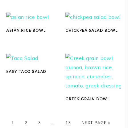
ASIAN RICE BOWL
CHICKPEA SALAD BOWL
EASY TACO SALAD
GREEK GRAIN BOWL
1
2
3
…
13
NEXT PAGE »