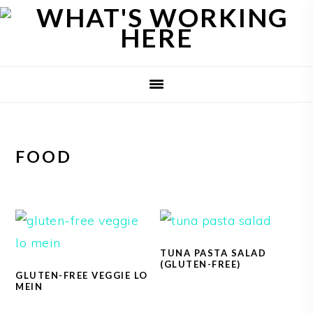
Skip
Skip
Skip
to
to
to
primary
main
primary
navigation
content
sidebar
FOOD
TUNA PASTA SALAD
(GLUTEN-FREE)
GLUTEN-FREE VEGGIE LO
MEIN